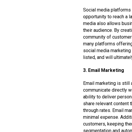
Social media platforms 
opportunity to reach a l
media also allows busin
their audience. By creat
community of customers.
many platforms offering
social media marketing i
listed, and will ultimat
3. Email Marketing
Email marketing is still
communicate directly wi
ability to deliver pers
share relevant content t
through rates. Email ma
minimal expense. Additi
customers, keeping the
segmentation and automa