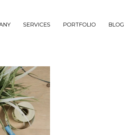
ANY
SERVICES
PORTFOLIO
BLOG