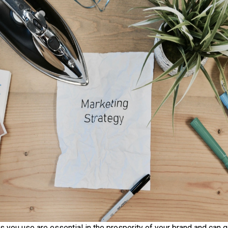
s you use are essential in the prosperity of your brand and can g