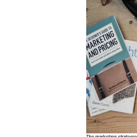
The marketing strategie