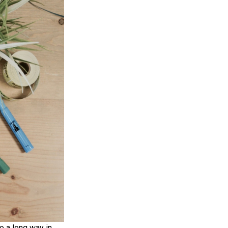
o a long way in