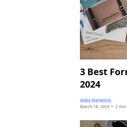
3 Best For
2024
Video Marketing
•
March 18, 2024
2 min