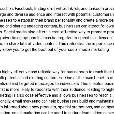
such as Facebook, Instagram, Twitter, TikTok, and LinkedIn prov
arge and diverse audience and interact with potential customers in
esses to establish their brand personality and create a more pe
ing and sharing engaging content, businesses can attract follower
 Social media also offers a cost-effective way to promote prod
 advertising options that can be targeted to specific audiences.
s to share lots of video content. This reiterates the importance o
ely allow you to get the best out of your social media marketing.
 a highly effective and reliable way for businesses to reach their
th potential and existing customers. One of the main benefits of 
onalized and targeted messages to individuals. This enables busi
hat is more likely to resonate with their audience, leading to high
rketing is also cost-effective and allows businesses to reach a 
onally, email marketing can help businesses build and maintain re
m informed about new products, special promotions, and compan
tion, email marketing can be used to nurture leads, drive conve