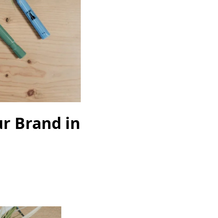
ur Brand in