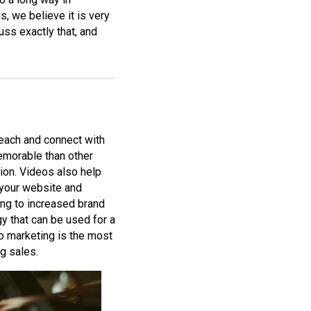
, we believe it is very
uss exactly that, and
each and connect with
emorable than other
sion. Videos also help
 your website and
ing to increased brand
gy that can be used for a
eo marketing is the most
g sales.