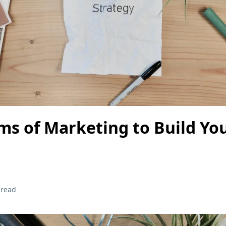
ms of Marketing to Build Yo
 read