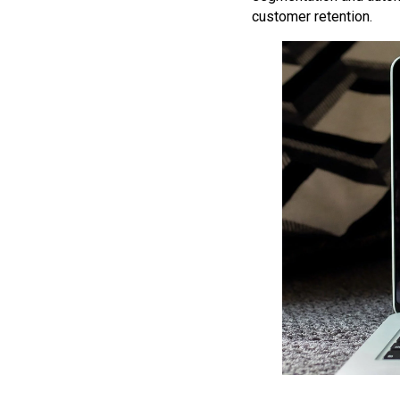
customer retention.