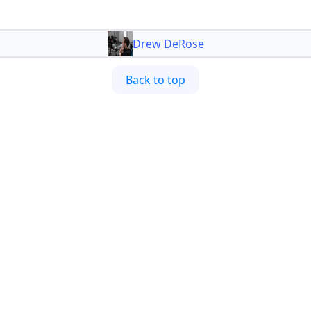
Drew DeRose
Back to top