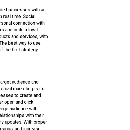
ide businesses with an
 real time. Social
rsonal connection with
s and build a loyal
ucts and services, with
 The best way to use
f the first strategy
 target audience and
email marketing is its
nesses to create and
er open and click-
large audience with
lationships with their
y updates. With proper
rsions, and increase