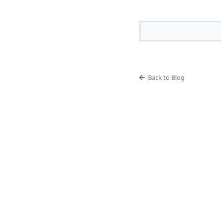
Back to Blog