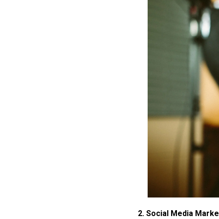
2. Social Media Marke