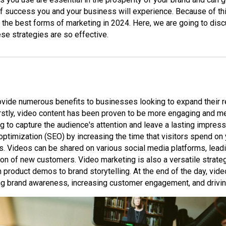
f success you and your business will experience. Because of this
 the best forms of marketing in 2024. Here, we are going to disc
hese strategies are so effective.
vide numerous benefits to businesses looking to expand their r
Firstly, video content has been proven to be more engaging and m
g to capture the audience's attention and leave a lasting impres
ptimization (SEO) by increasing the time that visitors spend on
. Videos can be shared on various social media platforms, lead
ction of new customers. Video marketing is also a versatile strate
 product demos to brand storytelling. At the end of the day, vid
ing brand awareness, increasing customer engagement, and drivin