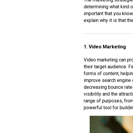
determining what kind o
important that you know
explain why it is that t
1. Video Marketing
Video marketing can pro
their target audience. 
forms of content, helpin
improve search engine o
decreasing bounce rates
visibility and the attra
range of purposes, from
powerful tool for build