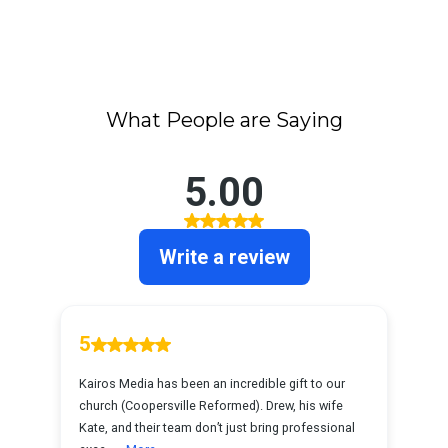
What People are Saying