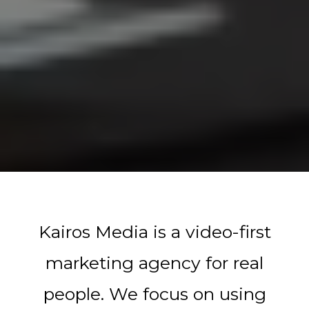
Kairos Media is a video-first
marketing agency for real
people. We focus on using