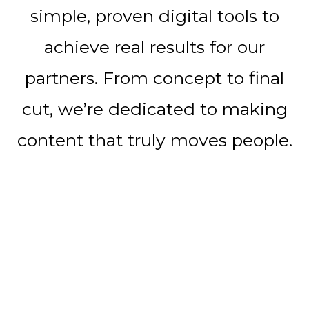
simple, proven digital tools to
achieve real results for our
partners. From concept to final
cut, we’re dedicated to making
content that truly moves people.
10 years of experience