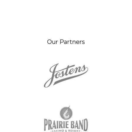
Our Partners