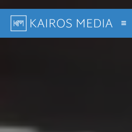
A video-first marketing agency.