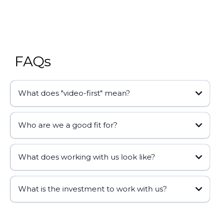
FAQs
What does "video-first" mean?
Who are we a good fit for?
What does working with us look like?
kairos
Discovery Call
What is the investment to work with us?
Discovery Call