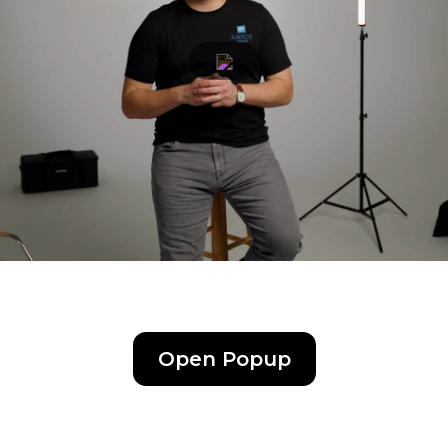
Kairos Media Brand Film (1:11)
Open Popup