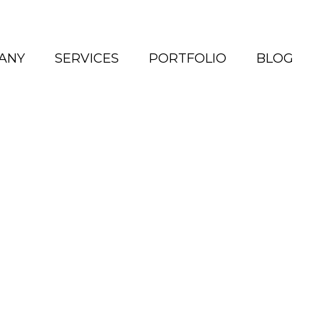
ANY
SERVICES
PORTFOLIO
BLOG
ho We Are
xist to tell stories in a
meaningful way.