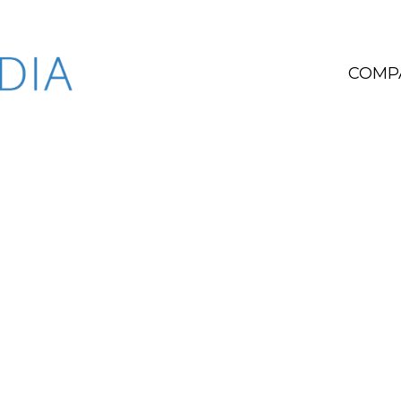
COMP
W
We e