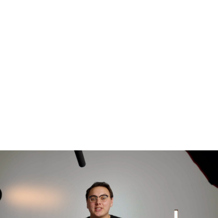
Our Story